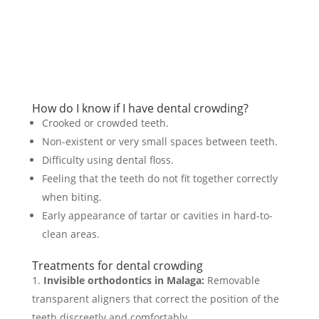
Request your appointment!
How do I know if I have dental crowding?
Crooked or crowded teeth.
Non-existent or very small spaces between teeth.
Difficulty using dental floss.
Feeling that the teeth do not fit together correctly
when biting.
Early appearance of tartar or cavities in hard-to-
clean areas.
Treatments for dental crowding
Invisible orthodontics in Malaga:
Removable
transparent aligners that correct the position of the
teeth discreetly and comfortably.