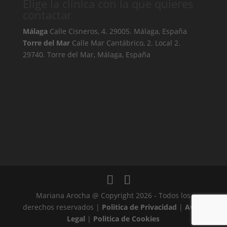
Elige la clínica con la que quieres
contactar
Málaga
Calle Cisneros, 4. 29005. Málaga, España
Torre del Mar
Calle Mar Cantábrico, 2. Local 2.
29740. Torre del Mar, Málaga, España
Mariana Arocha @ Copyright 2026 - Todos los
derechos reservados |
Politica de Privacidad
|
Aviso
Legal
|
Politica de Cookies