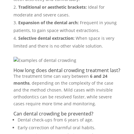
Traditional or aesthetic brackets:
Ideal for
moderate and severe cases.
Expansion of the dental arch:
Frequent in young
patients, to gain space without extractions.
Selective dental extraction:
When space is very
limited and there is no other viable solution.
How long does dental crowding treatment last?
The treatment time can vary between
6 and 24
months
, depending on the complexity of the case
and the method chosen. Mild cases with invisible
orthodontics can be resolved faster, while severe
cases require more time and monitoring.
Can dental crowding be prevented?
Dental check-ups from 6 years of age.
Early correction of harmful oral habits.