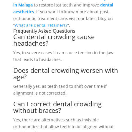
in Malaga
to restore lost teeth and improve
dental
aesthetics
. If you want to know more about post-
orthodontic treatment care, visit our latest blog on
“
What are dental retainers?
“.
Frequently Asked Questions
Can dental crowding cause
headaches?
Yes, in severe cases it can cause tension in the jaw
that leads to headaches.
Does dental crowding worsen with
age?
Generally yes, as teeth tend to shift over time if
alignment is not corrected.
Can I correct dental crowding
without braces?
Yes, there are alternatives such as invisible
orthodontics that allow teeth to be aligned without