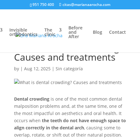
951 750 400
citas@marianaarocha.com
Before
Invisible
The
and
Blog
Contact
orthodontics
clinic
After
What is dental crowding?
Causes and treatments
by
|
Aug 12, 2025
|
Sin categoría
Dental crowding
is one of the most common dental
malposition problems and, at the same time, one of
the most impactful on aesthetics and oral health. It
occurs when
the teeth do not have enough space to
align correctly in the dental arch
, causing some to
overlap, rotate, or shift out of their natural position.