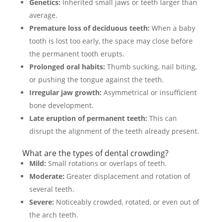
Genetics:
Inherited small jaws or teeth larger than
average.
Premature loss of deciduous teeth:
When a baby
tooth is lost too early, the space may close before
the permanent tooth erupts.
Prolonged oral habits:
Thumb sucking, nail biting,
or pushing the tongue against the teeth.
Irregular jaw growth:
Asymmetrical or insufficient
bone development.
Late eruption of permanent teeth:
This can
disrupt the alignment of the teeth already present.
What are the types of dental crowding?
Mild:
Small rotations or overlaps of teeth.
Moderate:
Greater displacement and rotation of
several teeth.
Severe:
Noticeably crowded, rotated, or even out of
the arch teeth.