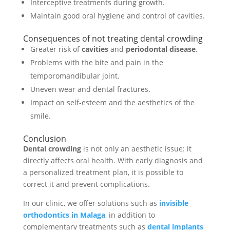
Interceptive treatments during growth.
Maintain good oral hygiene and control of cavities.
Consequences of not treating dental crowding
Greater risk of
cavities
and
periodontal disease
.
Problems with the bite and pain in the
temporomandibular joint.
Uneven wear and dental fractures.
Impact on self-esteem and the aesthetics of the
smile.
Conclusion
Dental crowding
is not only an aesthetic issue: it
directly affects oral health. With early diagnosis and
a personalized treatment plan, it is possible to
correct it and prevent complications.
In our clinic, we offer solutions such as
invisible
orthodontics in Malaga
, in addition to
complementary treatments such as
dental implants