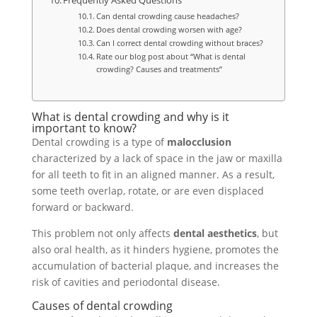
Frequently Asked Questions
Can dental crowding cause headaches?
Does dental crowding worsen with age?
Can I correct dental crowding without braces?
Rate our blog post about “What is dental
crowding? Causes and treatments”
What is dental crowding and why is it
important to know?
Dental crowding is a type of
malocclusion
characterized by a lack of space in the jaw or maxilla
for all teeth to fit in an aligned manner. As a result,
some teeth overlap, rotate, or are even displaced
forward or backward.
This problem not only affects
dental aesthetics
, but
also oral health, as it hinders hygiene, promotes the
accumulation of bacterial plaque, and increases the
risk of cavities and periodontal disease.
Causes of dental crowding