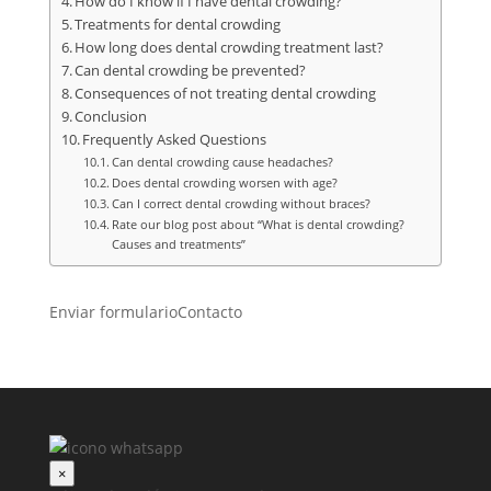
How do I know if I have dental crowding?
Treatments for dental crowding
How long does dental crowding treatment last?
Can dental crowding be prevented?
Consequences of not treating dental crowding
Conclusion
Frequently Asked Questions
Can dental crowding cause headaches?
Does dental crowding worsen with age?
Can I correct dental crowding without braces?
Rate our blog post about “What is dental crowding?
Causes and treatments”
Enviar formulario
Contacto
×