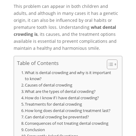
This problem can appear in both children and
adults, and although in many cases it has a genetic
origin, it can also be influenced by oral habits or
premature tooth loss. Understanding
what dental
crowding is
, its causes, and the treatment options
available is essential to prevent complications and
maintain a healthy and harmonious smile.
Table of Contents
What is dental crowding and why is it important
to know?
Causes of dental crowding
What are the types of dental crowding?
How do I know if I have dental crowding?
Treatments for dental crowding
How long does dental crowding treatment last?
Can dental crowding be prevented?
Consequences of not treating dental crowding
Conclusion