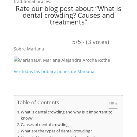
traditional braces.
Rate our blog post about “What is
dental crowding? Causes and
treatments”
5/5 - (3 votes)
Sobre Mariana
Dr. Mariana Alejandra Arocha Rothe
Ver todas las publicaciones de Mariana
Table of Contents
What is dental crowding and why is it important to
know?
Causes of dental crowding
What are the types of dental crowding?